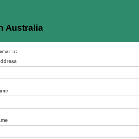
 Australia
email list
Address
Name
ame