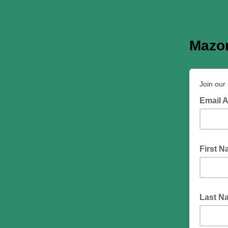
Mazon
Join our 
Email 
First 
Last N